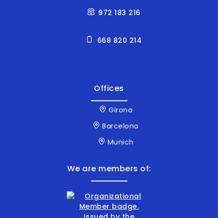
972 183 216
668 820 214
Offices
Girona
Barcelona
Munich
We are members of: