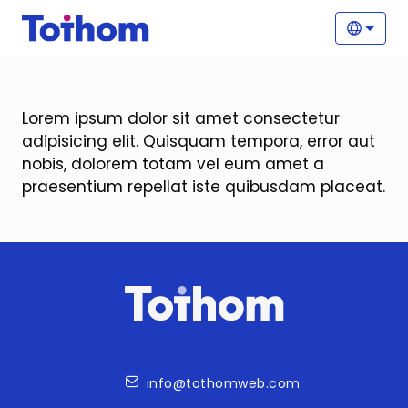
Skip to main content
Main
Selec
Lorem ipsum dolor sit amet consectetur
adipisicing elit. Quisquam tempora, error aut
nobis, dolorem totam vel eum amet a
praesentium repellat iste quibusdam placeat.
Contact
info@tothomweb.com