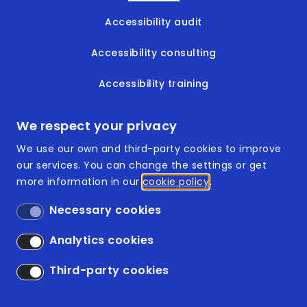
Accessibility audit
Accessibility consulting
Accessibility training
Accessible documents
We respect your privacy
We use our own and third-party cookies to improve
our services. You can change the settings or get
more information in our
cookie policy
Footer
ISO 9001:2015
Necessary cookies
ISO 14001:2015
Analytics cookies
Accessibility
Third-party cookies
Legal Disclaimer