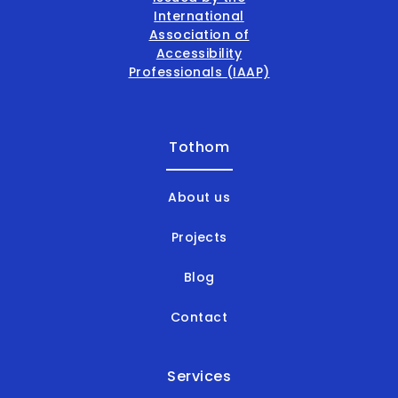
Tothom
About us
Projects
Blog
Contact
Services