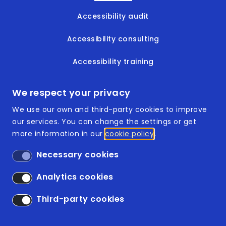
Accessibility audit
Accessibility consulting
Accessibility training
Accessible documents
We respect your privacy
We use our own and third-party cookies to improve
our services. You can change the settings or get
more information in our
cookie policy
Footer
ISO 9001:2015
Necessary cookies
ISO 14001:2015
Analytics cookies
Accessibility
Third-party cookies
Legal Disclaimer