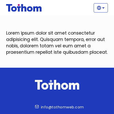
Skip to main content
Main
Selec
Lorem ipsum dolor sit amet consectetur
adipisicing elit. Quisquam tempora, error aut
nobis, dolorem totam vel eum amet a
praesentium repellat iste quibusdam placeat.
Contact
info@tothomweb.com