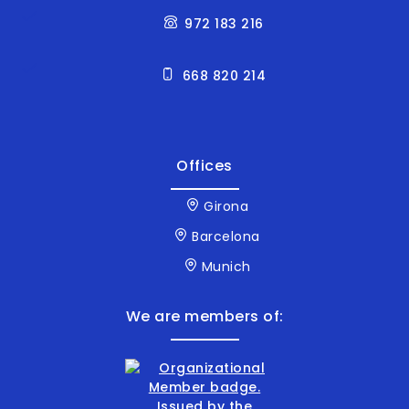
972 183 216
668 820 214
Offices
Girona
Barcelona
Munich
We are members of: