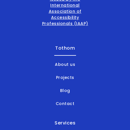
Tothom
About us
Projects
Blog
Contact
Services