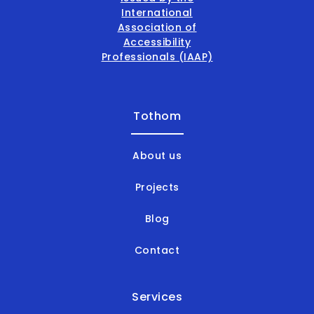
Tothom
About us
Projects
Blog
Contact
Services