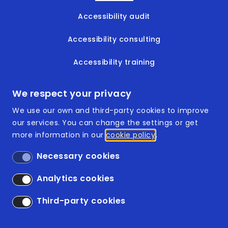
Accessibility audit
Accessibility consulting
Accessibility training
Accessible documents
We respect your privacy
We use our own and third-party cookies to improve
our services. You can change the settings or get
more information in our
cookie policy
Footer
ISO 9001:2015
Necessary cookies
ISO 14001:2015
Analytics cookies
Accessibility
Third-party cookies
Legal Disclaimer