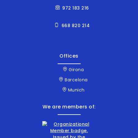
972 183 216
668 820 214
Offices
Girona
Barcelona
Munich
We are members of: