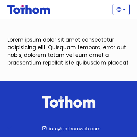
Skip to main content
Main
Selec
Lorem ipsum dolor sit amet consectetur
adipisicing elit. Quisquam tempora, error aut
nobis, dolorem totam vel eum amet a
praesentium repellat iste quibusdam placeat.
Contact
info@tothomweb.com